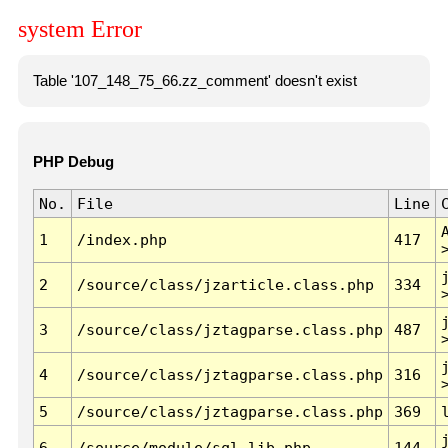
system Error
Table '107_148_75_66.zz_comment' doesn't exist
PHP Debug
No.
File
Line
1
/index.php
417
2
/source/class/jzarticle.class.php
334
3
/source/class/jztagparse.class.php
487
4
/source/class/jztagparse.class.php
316
5
/source/class/jztagparse.class.php
369
6
/source/module/sql.lib.php
144