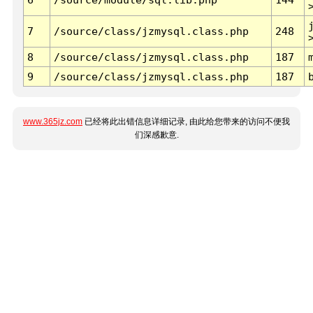
7
/source/class/jzmysql.class.php
248
8
/source/class/jzmysql.class.php
187
9
/source/class/jzmysql.class.php
187
www.365jz.com
已经将此出错信息详细记录, 由此给您带来的访问不便我
们深感歉意.